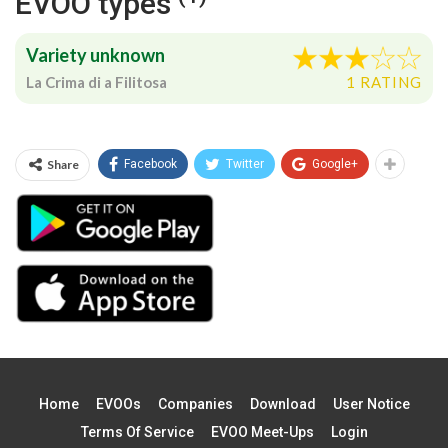
EVOO types
Variety unknown
La Crima di a Filitosa
1 RATING
Share
Facebook
Twitter
Google+
Home
EVOOs
Companies
Download
User Notice
Terms Of Service
EVOO Meet-Ups
Login