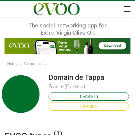
The social networking app for
Extra Virgin Olive Oil.
Home
Companies
Domain de Tappa
France (Corsica)
1 VARIETY
1 RATING
(1)