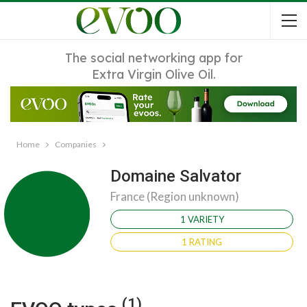
The social networking app for
Extra Virgin Olive Oil.
Home
Companies
Domaine Salvator
France (Region unknown)
1 VARIETY
1 RATING
(1)