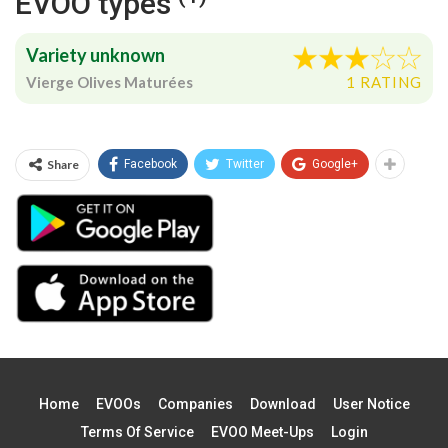
EVOO types
Variety unknown
Vierge Olives Maturées
1 RATING
Share
Facebook
Twitter
Google+
Home
EVOOs
Companies
Download
User Notice
Terms Of Service
EVOO Meet-Ups
Login