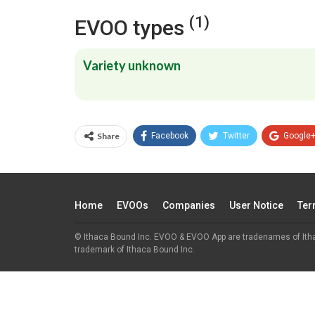
(1)
EVOO types
Variety unknown
Share
Facebook
Twitter
Google
Home
EVOOs
Companies
User Notice
Ter
© Ithaca Bound Inc. EVOO & EVOO App are tradenames of Ith
trademark of Ithaca Bound Inc.