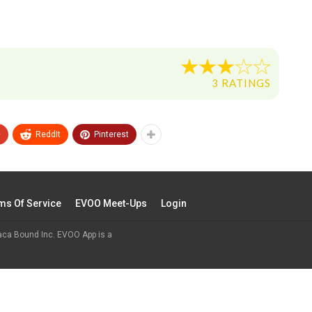
3 RATINGS
+
ReddIt
Pinterest
ms Of Service
EVOO Meet-Ups
Login
aca Bound Inc. EVOO App is a