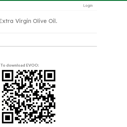
Login
Extra Virgin Olive Oil.
To download EVOO: