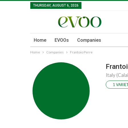
THURSDAY, AUGUST 6, 2026
Home
EVOOs
Companies
Home
Companies
Frantoio Perre
Frantoi
Italy (Cala
1 VARIE