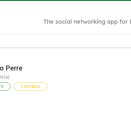
The social networking app for
o Perre
bria)
TY
3 RATINGS