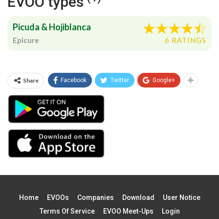
EVOO types
Picuda & Hojiblanca
Epicure
6 RATINGS
Share
Facebook
Twitter
Google+
Home
EVOOs
Companies
Download
User Notice
Terms Of Service
EVOO Meet-Ups
Login