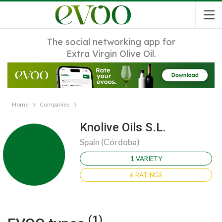
The social networking app for
Extra Virgin Olive Oil.
Home
Companies
Knolive Oils S.L.
Spain (Córdoba)
1 VARIETY
6 RATINGS
(1)