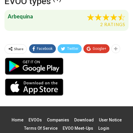
EVOO types
Arbequina
2 RATINGS
Share
Facebook
Twitter
Google+
Home
EVOOs
Companies
Download
User Notice
Terms Of Service
EVOO Meet-Ups
Login