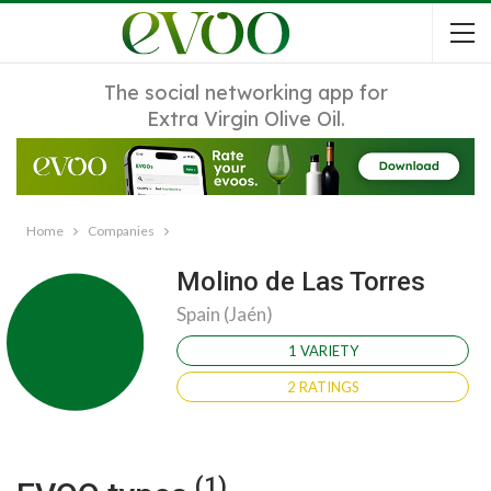
The social networking app for
Extra Virgin Olive Oil.
Home
Companies
Molino de Las Torres
Spain (Jaén)
1 VARIETY
2 RATINGS
(1)