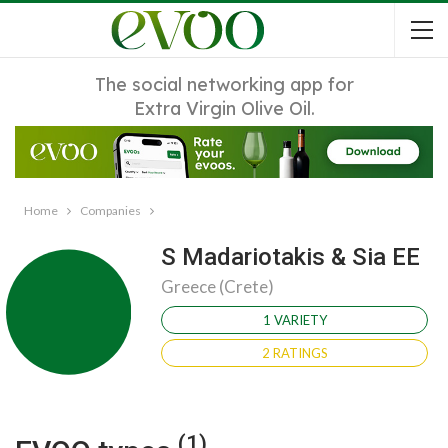
The social networking app for
Extra Virgin Olive Oil.
Home
Companies
S Madariotakis & Sia EE
Greece (Crete)
1 VARIETY
2 RATINGS
(1)