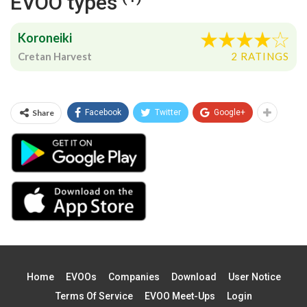
EVOO types
Koroneiki
Cretan Harvest
2 RATINGS
Share
Facebook
Twitter
Google+
Home
EVOOs
Companies
Download
User Notice
Terms Of Service
EVOO Meet-Ups
Login