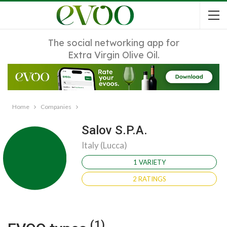
The social networking app for
Extra Virgin Olive Oil.
Home
Companies
Salov S.P.A.
Italy (Lucca)
1 VARIETY
2 RATINGS
(1)