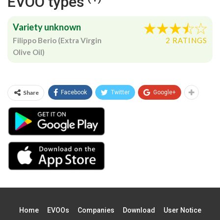
EVOO types
Variety unknown
Filippo Berio (Extra Virgin
2 RATINGS
Olive Oil)
Share
Facebook
Twitter
Google+
Home
EVOOs
Companies
Download
User Notice