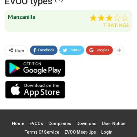
EVOO types
Manzanilla
7 RATINGS
Share
Facebook
Twitter
Google+
Home
EVOOs
Companies
Download
User Notice
Terms Of Service
EVOO Meet-Ups
Login