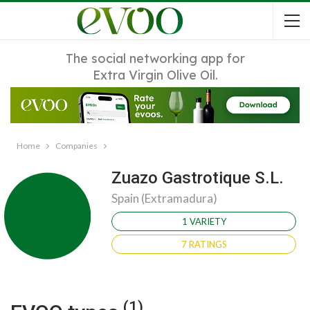
The social networking app for
Extra Virgin Olive Oil.
Home
Companies
Zuazo Gastrotique S.L.
Spain (Extramadura)
1 VARIETY
7 RATINGS
(1)