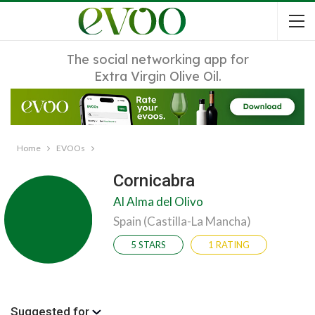
The social networking app for
Extra Virgin Olive Oil.
Home
EVOOs
Cornicabra
Al Alma del Olivo
Spain (Castilla-La Mancha)
5 STARS
1 RATING
Suggested for