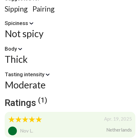
Sipping
Pairing
Spiciness
Not spicy
Body
Thick
Tasting intensity
Moderate
(1)
Ratings
Apr. 19, 2025
Netherlands
Nov L.