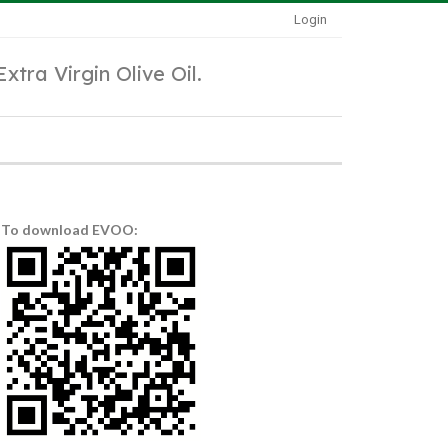
Login
Extra Virgin Olive Oil.
To download EVOO: