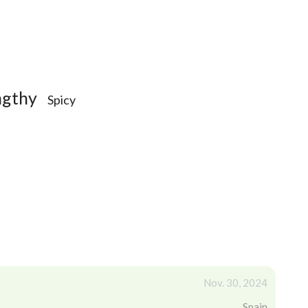
ngthy
Spicy
Nov. 30, 2024
Spain