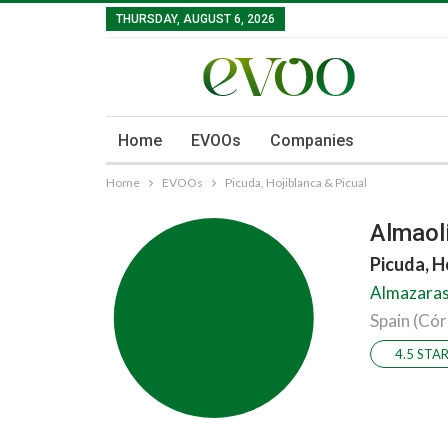
THURSDAY, AUGUST 6, 2026
Home
EVOOs
Companies
Home
EVOOs
Picuda, Hojiblanca & Picual
Almaoli
Picuda, H
Almazaras 
Spain (Có
4.5 STA