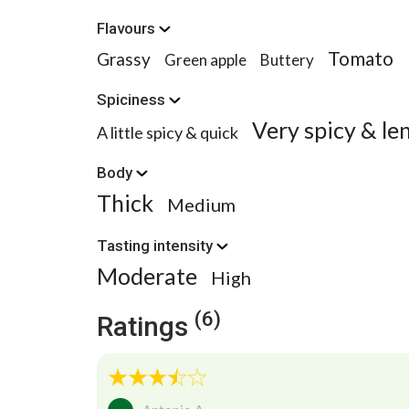
Flavours
Tomato
Grassy
Green apple
Buttery
Spiciness
Very spicy & le
A little spicy & quick
Body
Thick
Medium
Tasting intensity
Moderate
High
(6)
Ratings