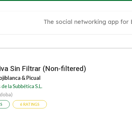
The social networking app for
va Sin Filtrar (Non-filtered)
ojiblanca & Picual
de la Subbética S.L.
rdoba)
RS
6 RATINGS