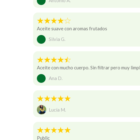
Antonio A.
Aceite suave con aromas frutados
Silvia G.
Aceite con mucho cuerpo. Sin filtrar pero muy limp
Ana D.
Lucía M.
Public