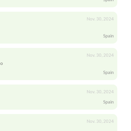
Nov. 30, 2024
Spain
Nov. 30, 2024
io
Spain
Nov. 30, 2024
Spain
Nov. 30, 2024