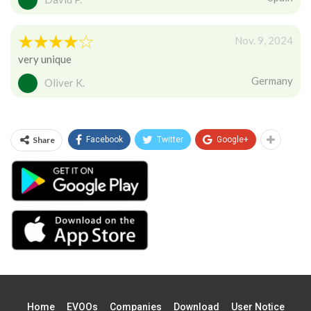
Nov. 9, 2024
very unique
Germany
Oliver K.
Share
Facebook
Twitter
Google+
Home
EVOOs
Companies
Download
User Notice