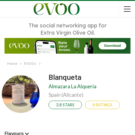
The social networking app for
Extra Virgin Olive Oil.
Home
EVOOs
Blanqueta
Almazara La Alquería
Spain (Alicante)
3.8 STARS
8 RATINGS
Flavours