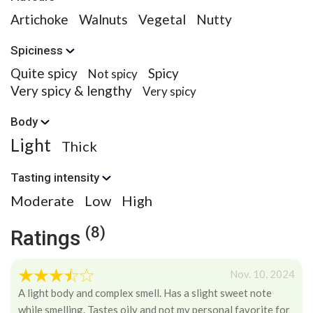
Artichoke
Walnuts
Vegetal
Nutty
Spiciness
Quite spicy
Spicy
Not spicy
Very spicy & lengthy
Very spicy
Body
Light
Thick
Tasting intensity
Moderate
Low
High
(8)
Ratings
Nov. 10, 2024
A light body and complex smell. Has a slight sweet note
while smelling. Tastes oily and not my personal favorite for