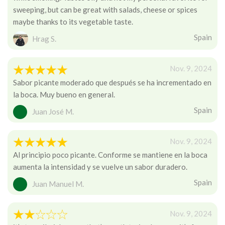
sweeping, but can be great with salads, cheese or spices
maybe thanks to its vegetable taste.
Spain
Hrag S.
Nov. 9, 2024
Sabor picante moderado que después se ha incrementado en
la boca. Muy bueno en general.
Spain
Juan José M.
Nov. 9, 2024
Al principio poco picante. Conforme se mantiene en la boca
aumenta la intensidad y se vuelve un sabor duradero.
Spain
Juan Manuel M.
Nov. 9, 2024