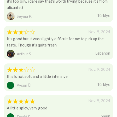
it’s too oily. i dare say that’s worth trying because it’s from
alicante:)
Türkiye
Seyma P.
Nov. 9, 2024
It’s good but it was slightly difficult for me to pick up the
taste. Though it’s quite fresh
Lebanon
Arthur S.
Nov. 9, 2024
this is not soft and a little intensive
Türkiye
Aysun Ü.
Nov. 9, 2024
A little spicy, very good
Spain
David P.