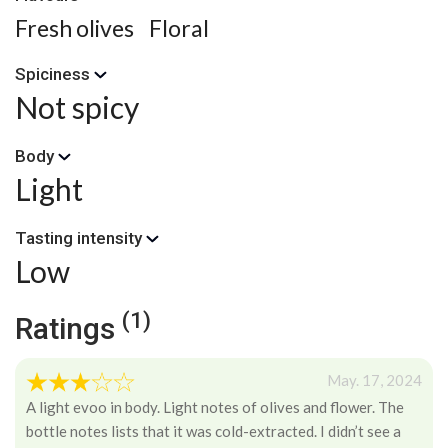
Fresh olives
Floral
Spiciness
Not spicy
Body
Light
Tasting intensity
Low
(1)
Ratings
May. 17, 2024
A light evoo in body. Light notes of olives and flower. The
bottle notes lists that it was cold-extracted. I didn’t see a