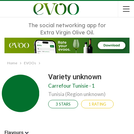
The social networking app for
Extra Virgin Olive Oil.
Home
EVOOs
Variety unknown
Carrefour Tunisie - 1
Tunisia (Region unknown)
3 STARS
1 RATING
Flavours