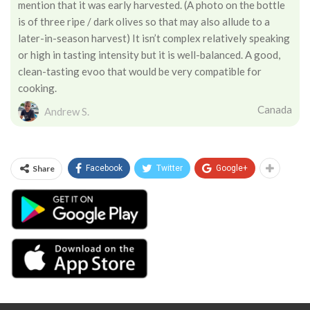
mention that it was early harvested. (A photo on the bottle
is of three ripe / dark olives so that may also allude to a
later-in-season harvest) It isn’t complex relatively speaking
or high in tasting intensity but it is well-balanced. A good,
clean-tasting evoo that would be very compatible for
cooking.
Canada
Andrew S.
Share
Facebook
Twitter
Google+