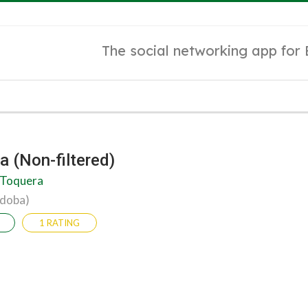
The social networking app for
a (Non-filtered)
 Toquera
rdoba)
1 RATING