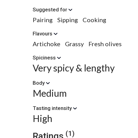
Suggested for
Pairing
Sipping
Cooking
Flavours
Artichoke
Grassy
Fresh olives
Spiciness
Very spicy & lengthy
Body
Medium
Tasting intensity
High
(1)
Ratings