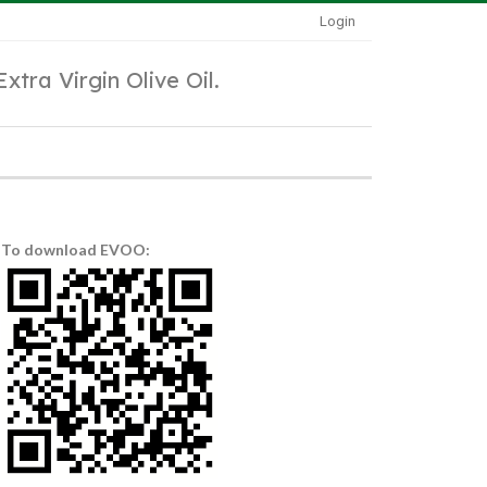
Login
Extra Virgin Olive Oil.
To download EVOO: