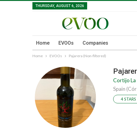
THURSDAY, AUGUST 6, 2026
Home
EVOOs
Companies
Home
EVOOs
Pajarera (Non-filtered)
Pajarer
Cortijo La
Spain (Có
4 STARS