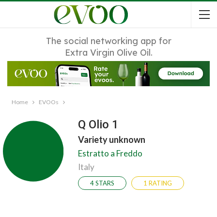
The social networking app for
Extra Virgin Olive Oil.
Home
EVOOs
Q Olio 1
Variety unknown
Estratto a Freddo
Italy
4 STARS
1 RATING