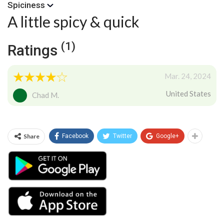
Spiciness
A little spicy & quick
(1)
Ratings
Mar. 24, 2024
United States
Chad M.
Share
Facebook
Twitter
Google+