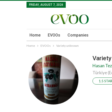
FRIDAY, AUGUST 7, 2026
Home
EVOOs
Companies
Home
EVOOs
Variety unknown
Variet
Hasan Tez
Türkiye (E
1.5 STA