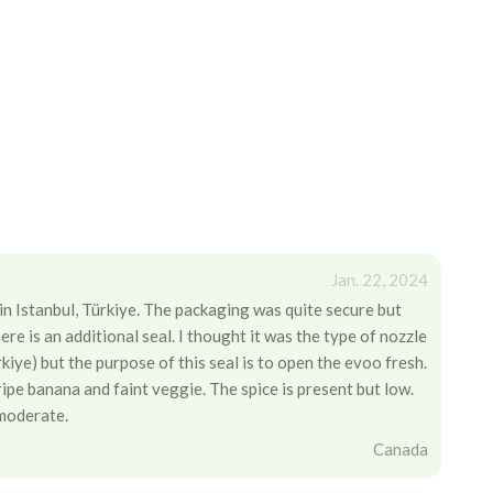
Jan. 22, 2024
 in Istanbul, Türkiye. The packaging was quite secure but
there is an additional seal. I thought it was the type of nozzle
kiye) but the purpose of this seal is to open the evoo fresh.
 ripe banana and faint veggie. The spice is present but low.
 moderate.
Canada