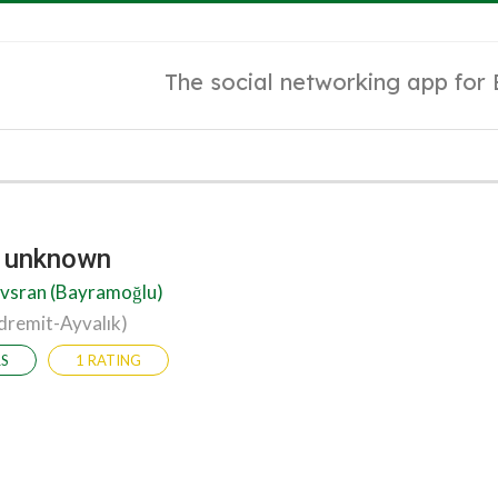
The social networking app for
y unknown
vsran (Bayramoğlu)
dremit-Ayvalık)
RS
1 RATING