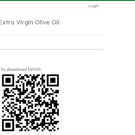
Login
Extra Virgin Olive Oil.
To download EVOO: