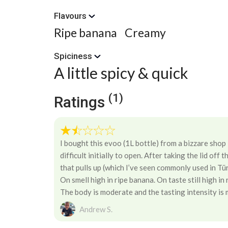
Flavours
Ripe banana
Creamy
Spiciness
A little spicy & quick
(1)
Ratings
I bought this evoo (1L bottle) from a bizzare shop
difficult initially to open. After taking the lid off 
that pulls up (which I’ve seen commonly used in Tür
On smell high in ripe banana. On taste still high in
The body is moderate and the tasting intensity is
Andrew S.