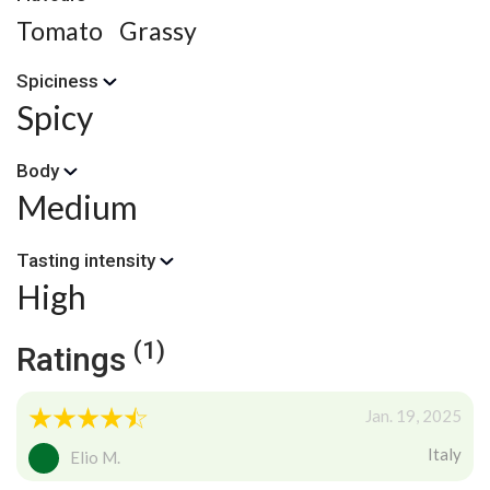
Tomato
Grassy
Spiciness
Spicy
Body
Medium
Tasting intensity
High
(1)
Ratings
Jan. 19, 2025
Italy
Elio M.