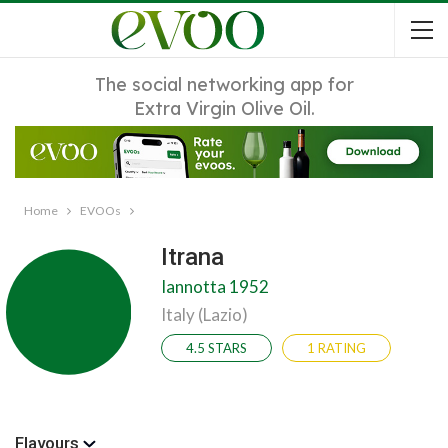
The social networking app for
Extra Virgin Olive Oil.
Home
EVOOs
Itrana
Iannotta 1952
Italy (Lazio)
4.5 STARS
1 RATING
Flavours