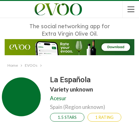
The social networking app for
Extra Virgin Olive Oil.
Home
EVOOs
La Española
Variety unknown
Acesur
Spain (Region unknown)
1.5 STARS
1 RATING