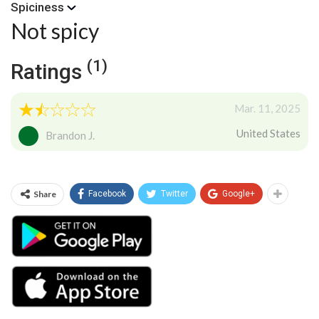
Spiciness
Not spicy
(1)
Ratings
Mar. 11, 2025
United States
Brandon J.
Share
Facebook
Twitter
Google+