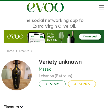
The social networking app for
Extra Virgin Olive Oil.
Home
EVOOs
Variety unknown
Mazak
Lebanon (Batroun)
3.8 STARS
3 RATINGS
Flavours