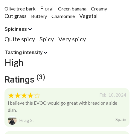
Floral
Olive tree bark
Green banana
Creamy
Cut grass
Vegetal
Buttery
Chamomile
Spiciness
Quite spicy
Spicy
Very spicy
Tasting intensity
High
(3)
Ratings
Feb. 10, 2024
I believe this EVOO would go great with bread or a side
dish.
Spain
Hrag S.