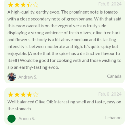
Feb. 8, 2024
A high-quality, earthy evoo. The prominent note is tomato
with a close secondary note of green banana. With that said
this evoo overall is on the vegetal versus fruity side
displaying a strong ambience of fresh olives, olive tree bark
and flowers. Its body is a bit above medium and its tasting
intensity is between moderate and high. It’s quite spicy but
enjoyable. (A note that the spice has a distinctive flavour to
itself) Would be good for cooking with and those wishing to
sip an earthy-tasting evoo.
Canada
Andrew S.
Feb. 8, 2024
Well balanced Olive Oil; interesting smell and taste, easy on
the stomach.
Lebanon
Armen S.