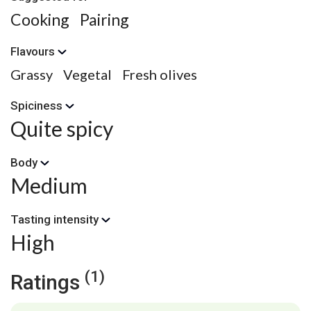
Cooking
Pairing
Flavours
Grassy
Vegetal
Fresh olives
Spiciness
Quite spicy
Body
Medium
Tasting intensity
High
(1)
Ratings