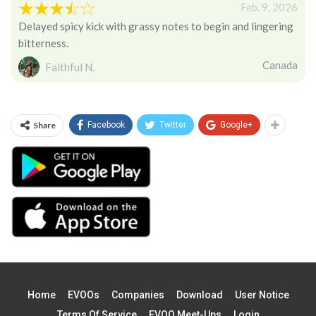
Feb. 9, 2026
Delayed spicy kick with grassy notes to begin and lingering
bitterness.
Canada
Faithful N.
Share
Facebook
Twitter
Google+
Home
EVOOs
Companies
Download
User Notice
Terms Of Service
EVOO Meet-Ups
Login