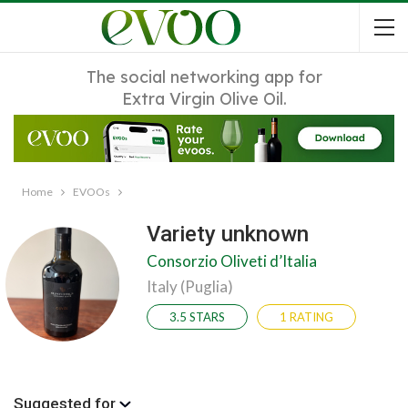
The social networking app for
Extra Virgin Olive Oil.
Home
EVOOs
Variety unknown
Consorzio Oliveti d’Italia
Italy (Puglia)
3.5 STARS
1 RATING
Suggested for