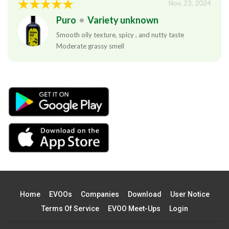
Nov. 23, 2024
Puro
•
Variety unknown
Smooth oily texture, spicy , and nutty taste
Moderate grassy smell
Home
EVOOs
Companies
Download
User Notice
Terms Of Service
EVOO Meet-Ups
Login