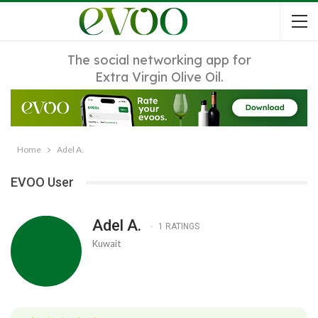
The social networking app for
Extra Virgin Olive Oil.
Home
Adel A.
EVOO User
Adel A.
1 RATINGS
Kuwait