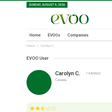
SUNDAY, AUGUST 9, 2026
Home
EVOOs
Companies
Home
Carolyn C.
EVOO User
Carolyn C.
7 RATINGS
Canada