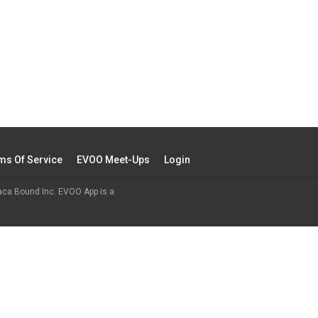
ms Of Service
EVOO Meet-Ups
Login
aca Bound Inc. EVOO App is a