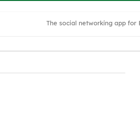
The social networking app for