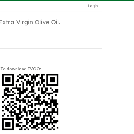
Login
Extra Virgin Olive Oil.
To download EVOO: