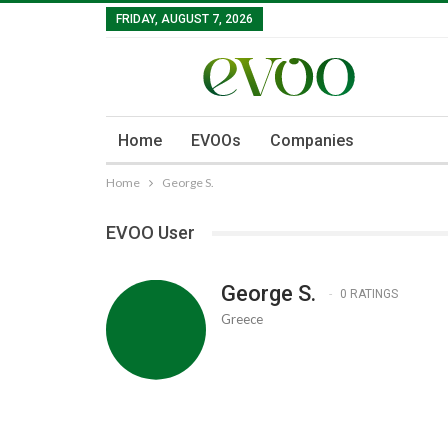
FRIDAY, AUGUST 7, 2026
Home
EVOOs
Companies
Home
George S.
EVOO User
George S.
0 RATINGS
Greece