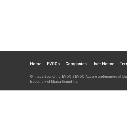
Home
EVOOs
Companies
User Notice
Ter
© Ithaca Bound Inc. EVOO & EVOO App are tradenames of Ith
trademark of Ithaca Bound Inc.