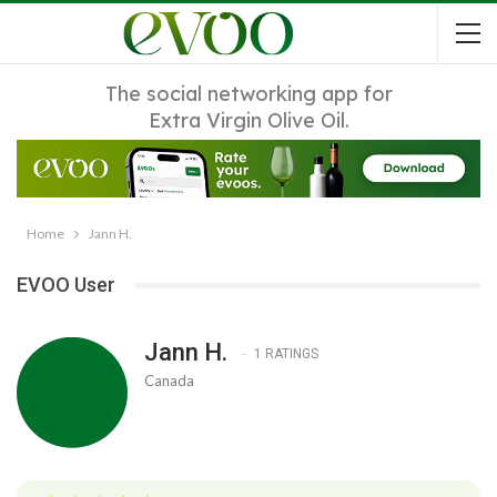
The social networking app for
Extra Virgin Olive Oil.
Home
Jann H.
EVOO User
Jann H.
1 RATINGS
Canada