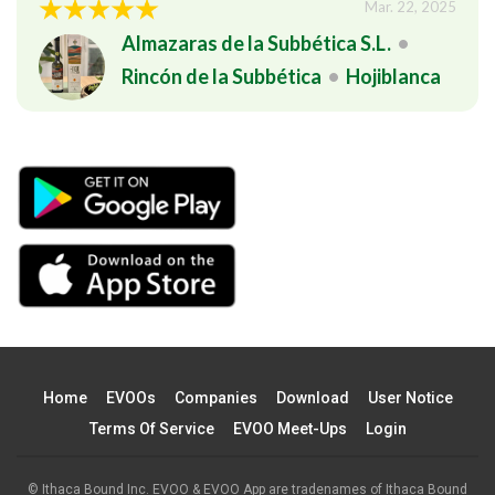
Mar. 22, 2025
Almazaras de la Subbética S.L.
•
Rincón de la Subbética
•
Hojiblanca
Home
EVOOs
Companies
Download
User Notice
Terms Of Service
EVOO Meet-Ups
Login
© Ithaca Bound Inc. EVOO & EVOO App are tradenames of Ithaca Bound