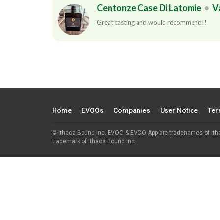
Centonze Case Di Latomie
•
V
Great tasting and would recommend!!
Home
EVOOs
Companies
User Notice
Ter
© Ithaca Bound Inc. EVOO & EVOO App are tradenames of Ith
trademark of Ithaca Bound Inc.