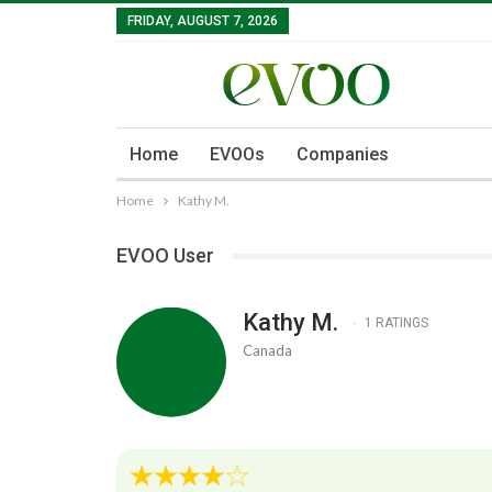
FRIDAY, AUGUST 7, 2026
Home
EVOOs
Companies
Home
Kathy M.
EVOO User
Kathy M.
1 RATINGS
Canada