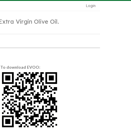
Login
Extra Virgin Olive Oil.
To download EVOO: