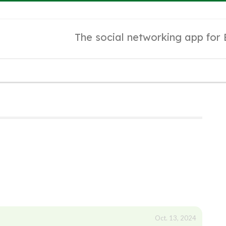
The social networking app for
Oct. 13, 2024