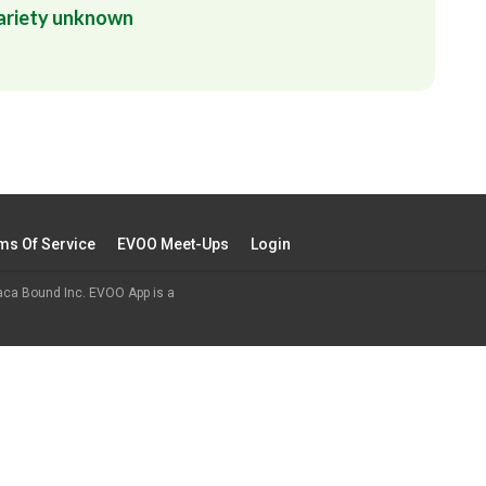
ariety unknown
ms Of Service
EVOO Meet-Ups
Login
aca Bound Inc. EVOO App is a