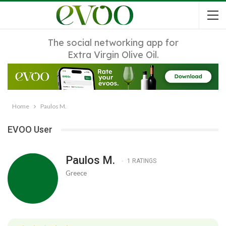
The social networking app for
Extra Virgin Olive Oil.
Home
Paulos M.
EVOO User
Paulos M.
1 RATINGS
Greece