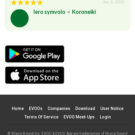
Jun. 6, 2026
Iero symvolo
•
Koroneiki
Home
EVOOs
Companies
Download
User Notice
Terms Of Service
EVOO Meet-Ups
Login
© Ithaca Bound Inc. EVOO & EVOO App are tradenames of Ithaca Bound