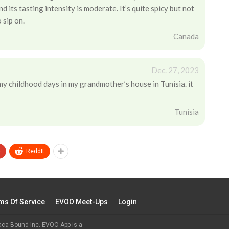
 its tasting intensity is moderate. It’s quite spicy but not
 sip on.
Canada
Dec. 27, 2023
 my childhood days in my grandmother’s house in Tunisia. it
Tunisia
+
ReddIt
ms Of Service
EVOO Meet-Ups
Login
aca Bound Inc. EVOO App is a