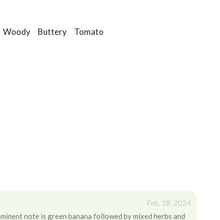
Woody
Buttery
Tomato
Feb. 18, 2024
ominent note is green banana followed by mixed herbs and