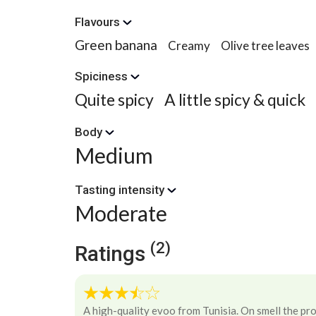
Flavours
Green banana
Creamy
Olive tree leaves
Spiciness
Quite spicy
A little spicy & quick
Body
Medium
Tasting intensity
Moderate
(2)
Ratings
A high-quality evoo from Tunisia. On smell the pr