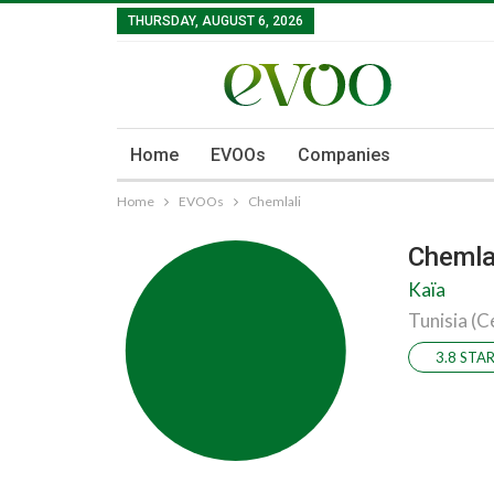
THURSDAY, AUGUST 6, 2026
Home
EVOOs
Companies
Home
EVOOs
Chemlali
Chemla
Kaïa
Tunisia (C
3.8 STA