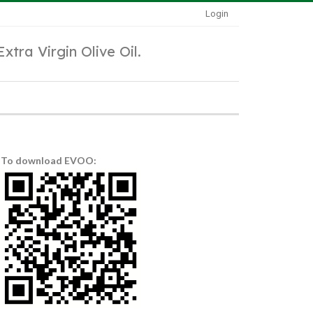
Login
Extra Virgin Olive Oil.
To download EVOO: