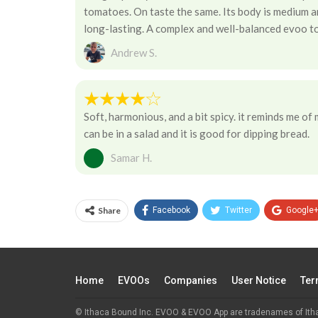
tomatoes. On taste the same. Its body is medium and
long-lasting. A complex and well-balanced evoo to
Andrew S.
Soft, harmonious, and a bit spicy. it reminds me of
can be in a salad and it is good for dipping bread.
Samar H.
Share
Facebook
Twitter
Google
Home
EVOOs
Companies
User Notice
Ter
© Ithaca Bound Inc. EVOO & EVOO App are tradenames of Ith