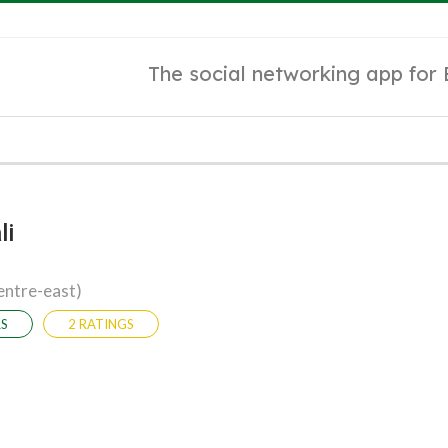
The social networking app for
li
entre-east)
RS
2 RATINGS