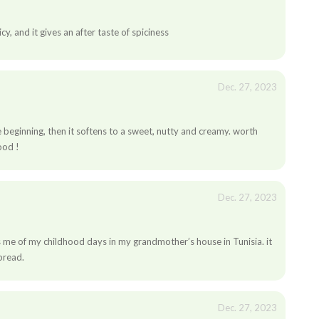
icy, and it gives an after taste of spiciness
Dec. 27, 2023
n
the beginning, then it softens to a sweet, nutty and creamy. worth
ood !
Dec. 27, 2023
ds me of my childhood days in my grandmother’s house in Tunisia. it
 bread.
Dec. 27, 2023