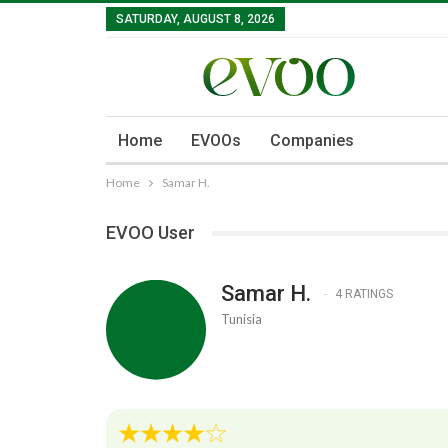
SATURDAY, AUGUST 8, 2026
Home
EVOOs
Companies
Home
Samar H.
EVOO User
Samar H.
4 RATINGS
Tunisia