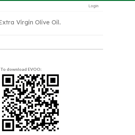
Login
Extra Virgin Olive Oil.
To download EVOO: