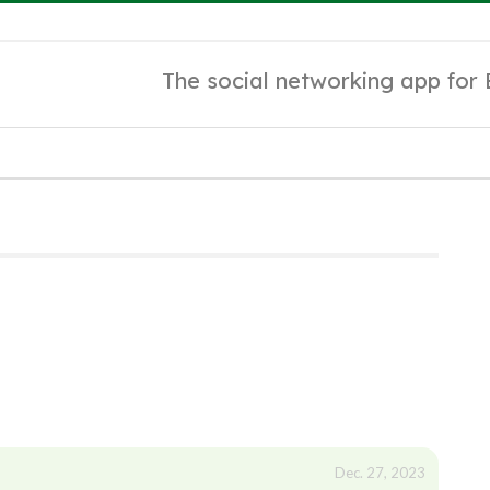
The social networking app for
Dec. 27, 2023