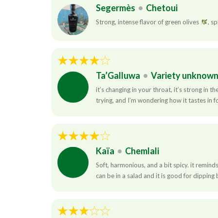
Segermès
•
Chetoui
Strong, intense flavor of green olives
, sp
Ta’Galluwa
•
Variety unknow
it’s changing in your throat, it’s strong in 
trying, and I’m wondering how it tastes in f
Kaïa
•
Chemlali
Soft, harmonious, and a bit spicy. it remin
can be in a salad and it is good for dipping