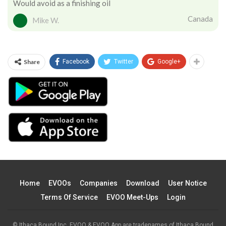
Would avoid as a finishing oil
Canada
Mike W.
Share
Facebook
Twitter
Google+
Home
EVOOs
Companies
Download
User Notice
Terms Of Service
EVOO Meet-Ups
Login
© Ithaca Bound Inc. EVOO & EVOO App are tradenames of Ithaca Bound