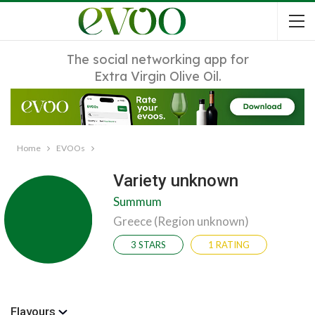
The social networking app for
Extra Virgin Olive Oil.
Home
EVOOs
Variety unknown
Summum
Greece (Region unknown)
3 STARS
1 RATING
Flavours