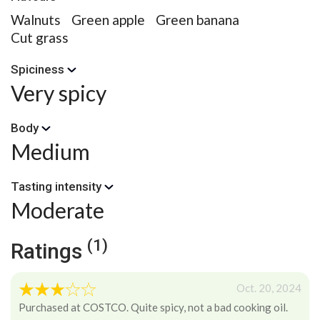
Walnuts
Green apple
Green banana
Cut grass
Spiciness
Very spicy
Body
Medium
Tasting intensity
Moderate
(1)
Ratings
Oct. 20, 2024
Purchased at COSTCO. Quite spicy, not a bad cooking oil.