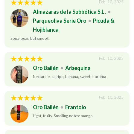
Feb. 10, 2025
Almazaras de la Subbética S.L.
•
Parqueoliva Serie Oro
•
Picuda &
Hojiblanca
Spicy pear, but smooth
Feb. 10, 2025
Oro Bailén
•
Arbequina
Nectarine , unripe, banana, sweeter aroma
Feb. 10, 2025
Oro Bailén
•
Frantoio
Light, fruity. Smelling notes: mango