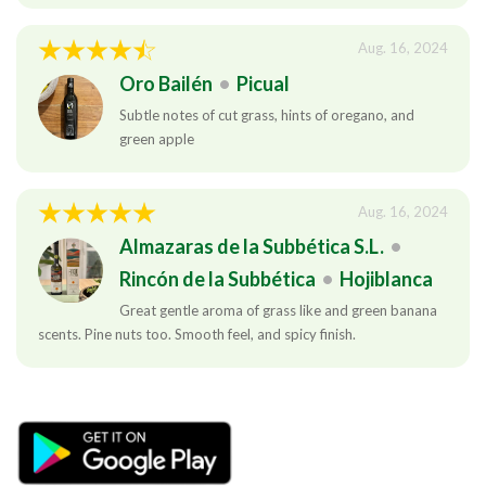
Aug. 16, 2024
Oro Bailén
•
Picual
Subtle notes of cut grass, hints of oregano, and
green apple
Aug. 16, 2024
Almazaras de la Subbética S.L.
•
Rincón de la Subbética
•
Hojiblanca
Great gentle aroma of grass like and green banana
scents. Pine nuts too. Smooth feel, and spicy finish.