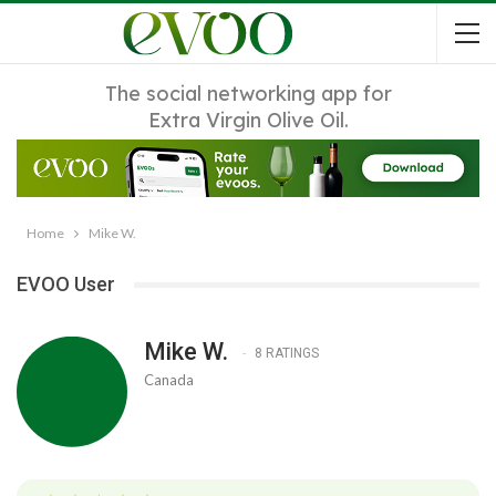
The social networking app for
Extra Virgin Olive Oil.
Home
Mike W.
EVOO User
Mike W.
8 RATINGS
Canada