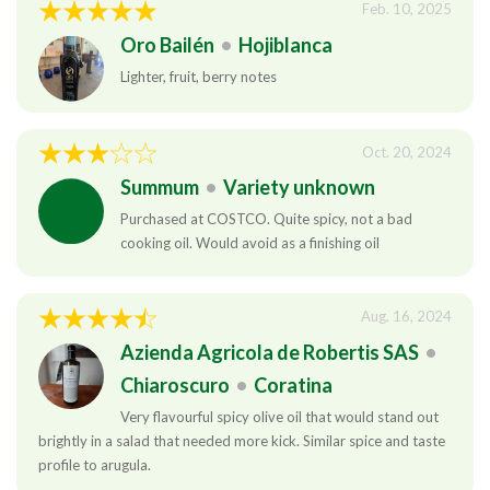
Feb. 10, 2025
Oro Bailén
•
Hojiblanca
Lighter, fruit, berry notes
Oct. 20, 2024
Summum
•
Variety unknown
Purchased at COSTCO. Quite spicy, not a bad
cooking oil. Would avoid as a finishing oil
Aug. 16, 2024
Azienda Agricola de Robertis SAS
•
Chiaroscuro
•
Coratina
Very flavourful spicy olive oil that would stand out
brightly in a salad that needed more kick. Similar spice and taste
profile to arugula.