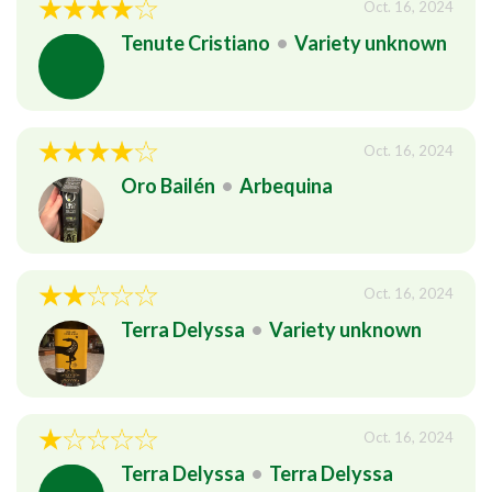
Oct. 16, 2024
Tenute Cristiano
•
Variety unknown
Oct. 16, 2024
Oro Bailén
•
Arbequina
Oct. 16, 2024
Terra Delyssa
•
Variety unknown
Oct. 16, 2024
Terra Delyssa
•
Terra Delyssa