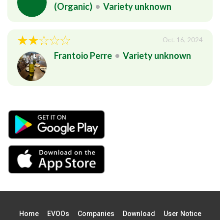
(Organic)
•
Variety unknown
Oct. 16, 2024
Frantoio Perre
•
Variety unknown
Home
EVOOs
Companies
Download
User Notice