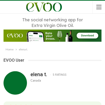
The social networking app for
Extra Virgin Olive Oil.
Home
elena t.
EVOO User
elena t.
5 RATINGS
Canada