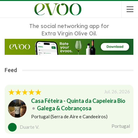
The social networking app for
Extra Virgin Olive Oil.
Feed
Jul. 26, 2026
Casa Féteira - Quinta da Capeleira Bio
•
Galega & Cobrançosa
Portugal (Serra de Aire e Candeeiros)
Portugal
Duarte V.