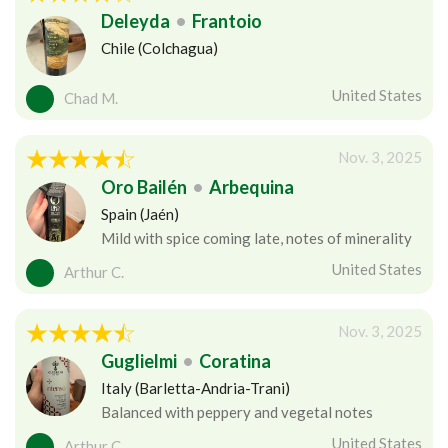
Deleyda
•
Frantoio
Chile (Colchagua)
United States
Chad M.
Nov. 3, 2025
Oro Bailén
•
Arbequina
Spain (Jaén)
Mild with spice coming late, notes of minerality
United States
Arthur C.
Nov. 3, 2025
Guglielmi
•
Coratina
Italy (Barletta-Andria-Trani)
Balanced with peppery and vegetal notes
United States
Arthur C.