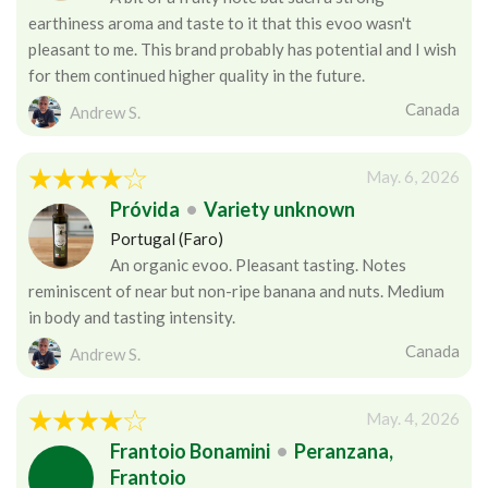
earthiness aroma and taste to it that this evoo wasn't
pleasant to me. This brand probably has potential and I wish
for them continued higher quality in the future.
Canada
Andrew S.
May. 6, 2026
Próvida
•
Variety unknown
Portugal (Faro)
An organic evoo. Pleasant tasting. Notes
reminiscent of near but non-ripe banana and nuts. Medium
in body and tasting intensity.
Canada
Andrew S.
May. 4, 2026
Frantoio Bonamini
•
Peranzana,
Frantoio