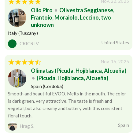
Nov. 22, 2025
Olio Piro
•
Olivestra Seggianese,
Frantoio, Moraiolo, Leccino, two
unknown
Italy (Tuscany)
United States
CRICRI V.
Nov. 16, 2025
Olimatas (Picuda, Hojiblanca, Alcueña)
•
(Picuda, Hojiblanca, Alcueña)
Spain (Córdoba)
Smooth and beautiful EVOO. Melts in the mouth. The color
is dark green, very attractive. The taste is fresh and
vegetal, but also creamy and buttery with this consistent
floral touch.
Spain
Hrag S.