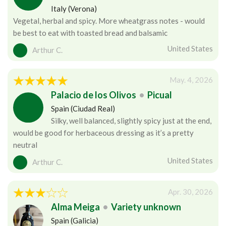
Italy (Verona)
Vegetal, herbal and spicy. More wheatgrass notes - would
be best to eat with toasted bread and balsamic
United States
Arthur C.
May. 4, 2026
Palacio de los Olivos
•
Picual
Spain (Ciudad Real)
Silky, well balanced, slightly spicy just at the end,
would be good for herbaceous dressing as it’s a pretty
neutral
United States
Arthur C.
Apr. 30, 2026
Alma Meiga
•
Variety unknown
Spain (Galicia)