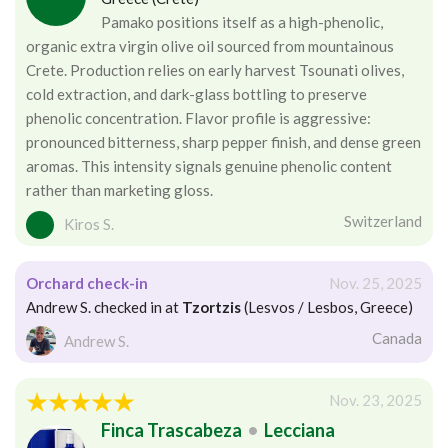
Pamako positions itself as a high-phenolic,
organic extra virgin olive oil sourced from mountainous
Crete. Production relies on early harvest Tsounati olives,
cold extraction, and dark-glass bottling to preserve
phenolic concentration. Flavor profile is aggressive:
pronounced bitterness, sharp pepper finish, and dense green
aromas. This intensity signals genuine phenolic content
rather than marketing gloss.
Switzerland
Kiros S.
Orchard check-in
Nov. 25, 2025
Andrew S. checked in at
Tzortzis
(Lesvos / Lesbos, Greece)
Canada
Andrew S.
Nov. 23, 2025
Finca Trascabeza
•
Lecciana