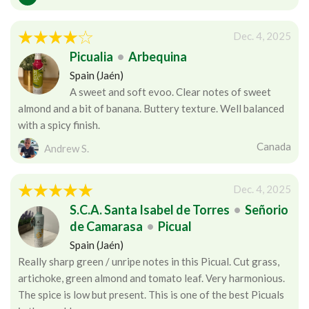
Dec. 4, 2025
Picualia
•
Arbequina
Spain (Jaén)
A sweet and soft evoo. Clear notes of sweet
almond and a bit of banana. Buttery texture. Well balanced
with a spicy finish.
Canada
Andrew S.
Dec. 4, 2025
S.C.A. Santa Isabel de Torres
•
Señorio
de Camarasa
•
Picual
Spain (Jaén)
Really sharp green / unripe notes in this Picual. Cut grass,
artichoke, green almond and tomato leaf. Very harmonious.
The spice is low but present. This is one of the best Picuals