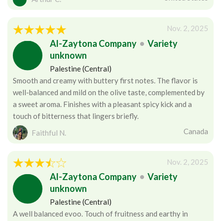
Nov. 2, 2025
Al-Zaytona Company
•
Variety
unknown
Palestine (Central)
Smooth and creamy with buttery first notes. The flavor is
well-balanced and mild on the olive taste, complemented by
a sweet aroma. Finishes with a pleasant spicy kick and a
touch of bitterness that lingers briefly.
Canada
Faithful N.
Nov. 2, 2025
Al-Zaytona Company
•
Variety
unknown
Palestine (Central)
A well balanced evoo. Touch of fruitness and earthy in