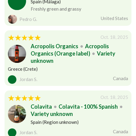
Spain (Málaga)
Freshly green and grassy
United States
Pedro G.
Oct. 18, 2025
Acropolis Organics
•
Acropolis
Organics (Orange label)
•
Variety
unknown
Greece (Crete)
Canada
Jordan S.
Oct. 18, 2025
Colavita
•
Colavita - 100% Spanish
•
Variety unknown
Spain (Region unknown)
Canada
Jordan S.