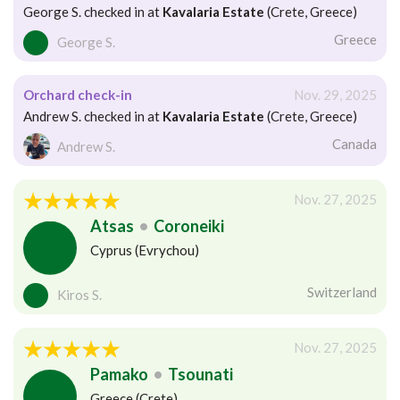
George S. checked in at
Kavalaria Estate
(Crete, Greece)
Greece
George S.
Orchard check-in
Nov. 29, 2025
Andrew S. checked in at
Kavalaria Estate
(Crete, Greece)
Canada
Andrew S.
Nov. 27, 2025
Atsas
•
Coroneiki
Cyprus (Evrychou)
Switzerland
Kiros S.
Nov. 27, 2025
Pamako
•
Tsounati
Greece (Crete)