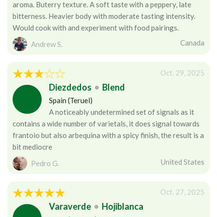
aroma. Buterry texture. A soft taste with a peppery, late
bitterness. Heavier body with moderate tasting intensity.
Would cook with and experiment with food pairings.
Canada
Andrew S.
Oct. 29, 2025
Diezdedos
•
Blend
Spain (Teruel)
A noticeably undetermined set of signals as it
contains a wide number of varietals, it does signal towards
frantoio but also arbequina with a spicy finish, the result is a
bit mediocre
United States
Pedro G.
Oct. 27, 2025
Varaverde
•
Hojiblanca