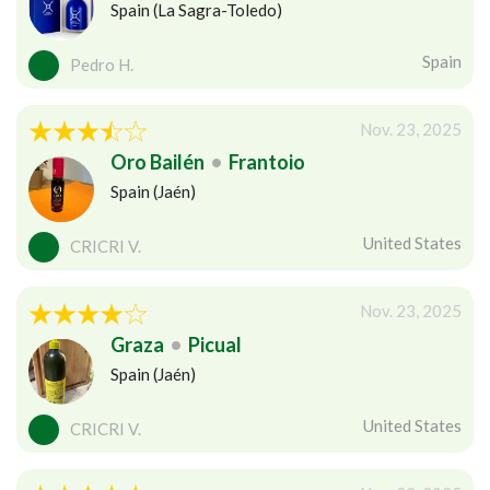
Spain (La Sagra-Toledo)
Spain
Pedro H.
Nov. 23, 2025
Oro Bailén
•
Frantoio
Spain (Jaén)
United States
CRICRI V.
Nov. 23, 2025
Graza
•
Picual
Spain (Jaén)
United States
CRICRI V.