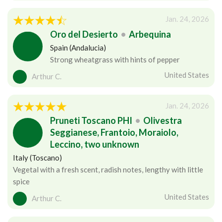
Jan. 24, 2026
Oro del Desierto
•
Arbequina
Spain (Andalucia)
Strong wheatgrass with hints of pepper
United States
Arthur C.
Jan. 24, 2026
Pruneti Toscano PHI
•
Olivestra
Seggianese, Frantoio, Moraiolo,
Leccino, two unknown
Italy (Toscano)
Vegetal with a fresh scent, radish notes, lengthy with little
spice
United States
Arthur C.