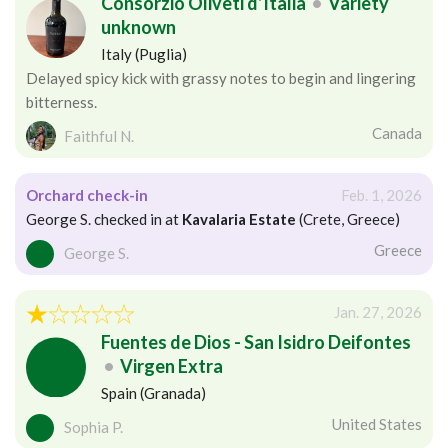
Consorzio Oliveti d’Italia
•
Variety
unknown
Italy (Puglia)
Delayed spicy kick with grassy notes to begin and lingering
bitterness.
Canada
Faithful N.
Orchard check-in
Feb. 1, 2026
George S. checked in at
Kavalaria Estate
(Crete, Greece)
Greece
George S.
Jan. 27, 2026
Fuentes de Dios - San Isidro Deifontes
•
Virgen Extra
Spain (Granada)
United States
Sophia P.