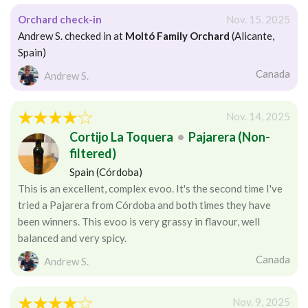
Orchard check-in
Nov. 15, 2025
Andrew S. checked in at
Moltó Family Orchard
(Alicante,
Spain)
Canada
Andrew S.
Nov. 14, 2025
Cortijo La Toquera
•
Pajarera (Non-
filtered)
Spain (Córdoba)
This is an excellent, complex evoo. It's the second time I've
tried a Pajarera from Córdoba and both times they have
been winners. This evoo is very grassy in flavour, well
balanced and very spicy.
Canada
Andrew S.
Nov. 9, 2025