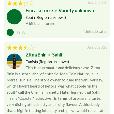
Jan. 2, 2026
Finca la torre
•
Variety unknown
Spain (Region unknown)
A bit bland for me
United States
Tal A.
Jan. 2, 2026
Zitna Bnin
•
Sahli
Tunisia (Region unknown)
This is an aromatic and delicious evoo. Zitna
Bnin is a store label of épicerie, Mon Coin Nature, in La
Marsa, Tunisia. The store owner told me the Sahli variety,
which I hadn't heard of before, was what people "in the
south" call the Chemlali variety. I later learned that Sahli
means "Coastal" (adjective). In terms of aroma and taste,
very distinguished nutty and fruity flavour. A thick body
that's high in tasting intensity and spicy. I wouldn't hesitate