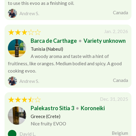
to use this evoo as a finishing oil.
Canada
Andrew S.
Jan. 2, 2026
Barca de Carthage
•
Variety unknown
Tunisia (Nabeul)
A woody aroma and taste with a hint of
fruitiness, like oranges. Medium bodied and spicy. A good
cooking evoo.
Canada
Andrew S.
Dec. 31, 2025
Palekastro Sitia 3
•
Koroneiki
Greece (Crete)
Nice fruity EVOO
Belgium
David L.