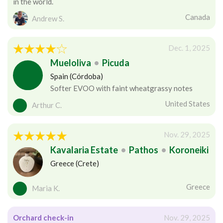
in the world.
Canada
Andrew S.
Dec. 1, 2025
Mueloliva
•
Picuda
Spain (Córdoba)
Softer EVOO with faint wheatgrassy notes
United States
Arthur C.
Nov. 29, 2025
Kavalaria Estate
•
Pathos
•
Koroneiki
Greece (Crete)
Greece
Maria K.
Orchard check-in
Nov. 29, 2025