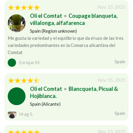
Nov. 15, 2025
Oli el Comtat
•
Coupage blanqueta,
villalonga, alfafarenca
Spain (Region unknown)
Me gusta la variedad y el equilibrio que da el uso de las tres
variedades predominantes en la Comarca alicantina del
Comtat
Spain
Enrique M.
Nov. 15, 2025
Oli el Comtat
•
Blancqueta, Picual &
Hojiblanca.
Spain (Alicante)
Spain
Hrag S.
Nov. 15, 2025