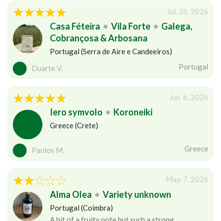
Jul. 26, 2026
Casa Féteira
•
Vila Forte
•
Galega,
Cobrançosa & Arbosana
Portugal (Serra de Aire e Candeeiros)
Portugal
Duarte V.
Jun. 6, 2026
Iero symvolo
•
Koroneiki
Greece (Crete)
Greece
Paulos M.
May. 7, 2026
Alma Olea
•
Variety unknown
Portugal (Coimbra)
A bit of a fruity note but such a strong