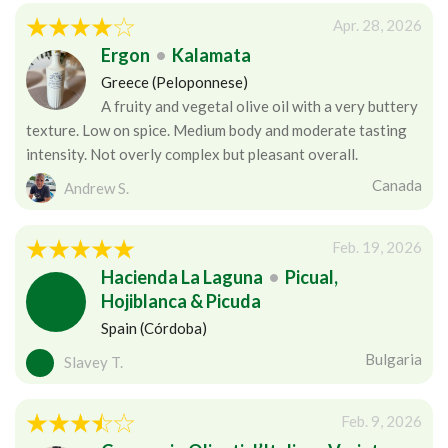
Apr. 28, 2026
Ergon
•
Kalamata
Greece (Peloponnese)
A fruity and vegetal olive oil with a very buttery
texture. Low on spice. Medium body and moderate tasting
intensity. Not overly complex but pleasant overall.
Canada
Andrew S.
Feb. 19, 2026
Hacienda La Laguna
•
Picual,
Hojiblanca & Picuda
Spain (Córdoba)
Bulgaria
Slavey T.
Feb. 9, 2026