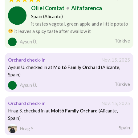
Oli el Comtat
•
Alfafarenca
Spain (Alicante)
it tastes vegetal, green apple and a little potato
it leaves a spicy taste after swallow it
Türkiye
Aysun Ü.
Orchard check-in
Nov. 15, 2025
Aysun Ü. checked in at
Moltó Family Orchard
(Alicante,
Spain)
Türkiye
Aysun Ü.
Orchard check-in
Nov. 15, 2025
Hrag S. checked in at
Moltó Family Orchard
(Alicante,
Spain)
Spain
Hrag S.