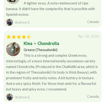
A lighter evoo. A note reminescent of ripe
banana. It didn't have the complexitiy that is possible with
Spanish evoos.
Canada
Andrew S.
Apr. 28, 2026
Klea
•
Chondrolla
Greece (Thessaloniki)
This is a strong and complex Greek evoo,
interestingly, of a more internationally uncommon variety
named Chondrolla. (Produced in the Chalkidiki area, which is
in the region of Thessaloniki) Its body is thick (heavy), with
prominent fruity and nutty notes. A bit buttery in texture.
And a very spicy finish. For those that wish for a flavourful
but heavy and spicy evoo, I recommend.
Canada
Andrew S.